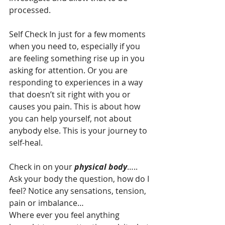
processed.
Self Check In just for a few moments 
when you need to, especially if you 
are feeling something rise up in you 
asking for attention. Or you are 
responding to experiences in a way 
that doesn’t sit right with you or 
causes you pain. This is about how 
you can help yourself, not about 
anybody else. This is your journey to 
self-heal.
Check in on your
 physical body
…..
Ask your body the question, how do I 
feel? Notice any sensations, tension, 
pain or imbalance…
Where ever you feel anything 