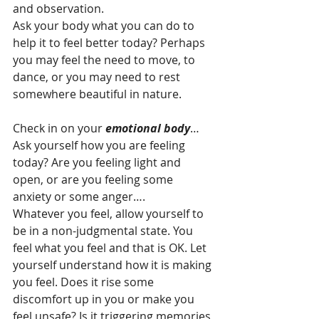
and observation.
Ask your body what you can do to 
help it to feel better today? Perhaps 
you may feel the need to move, to 
dance, or you may need to rest 
somewhere beautiful in nature.
Check in on your 
emotional body
…
Ask yourself how you are feeling 
today? Are you feeling light and 
open, or are you feeling some 
anxiety or some anger….
Whatever you feel, allow yourself to 
be in a non-judgmental state. You 
feel what you feel and that is OK. Let 
yourself understand how it is making 
you feel. Does it rise some 
discomfort up in you or make you 
feel unsafe? Is it triggering memories 