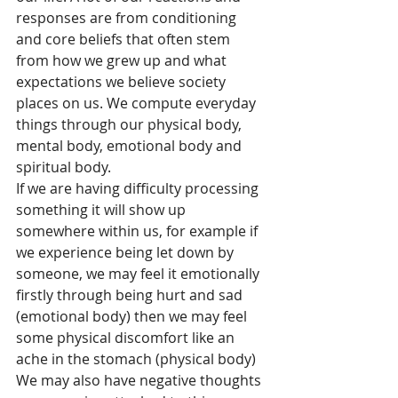
responses are from conditioning 
and core beliefs that often stem 
from how we grew up and what 
expectations we believe society 
places on us. We compute everyday 
things through our physical body, 
mental body, emotional body and 
spiritual body.
If we are having difficulty processing 
something it will show up 
somewhere within us, for example if 
we experience being let down by 
someone, we may feel it emotionally 
firstly through being hurt and sad 
(emotional body) then we may feel 
some physical discomfort like an 
ache in the stomach (physical body) 
We may also have negative thoughts 