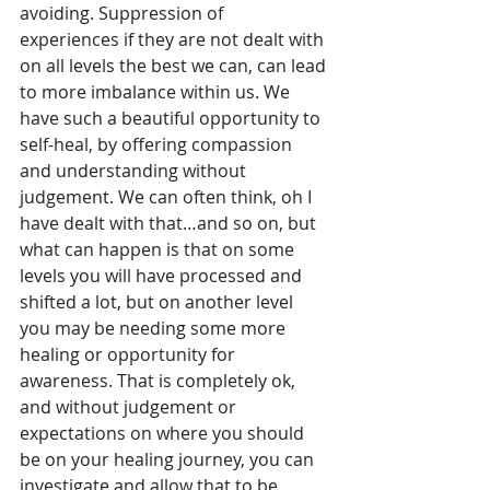
avoiding. Suppression of 
experiences if they are not dealt with 
on all levels the best we can, can lead 
to more imbalance within us. We 
have such a beautiful opportunity to 
self-heal, by offering compassion 
and understanding without 
judgement. We can often think, oh I 
have dealt with that…and so on, but 
what can happen is that on some 
levels you will have processed and 
shifted a lot, but on another level 
you may be needing some more 
healing or opportunity for 
awareness. That is completely ok, 
and without judgement or 
expectations on where you should 
be on your healing journey, you can 
investigate and allow that to be 