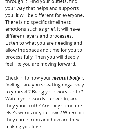
through it. Find your outlets, find 
your way that helps and supports 
you. It will be different for everyone. 
There is no specific timeline to 
emotions such as grief, it will have 
different layers and processes. 
Listen to what you are needing and 
allow the space and time for you to 
process fully. Then you will deeply 
feel like you are moving forward.
Check in to how your 
mental body
 is 
feeling…are you speaking negatively 
to yourself? Being your worst critic?
Watch your words… check in, are 
they your truth? Are they someone 
else’s words or your own? Where do 
they come from and how are they 
making you feel?