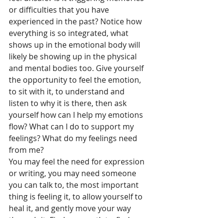
or difficulties that you have 
experienced in the past? Notice how 
everything is so integrated, what 
shows up in the emotional body will 
likely be showing up in the physical 
and mental bodies too. Give yourself 
the opportunity to feel the emotion, 
to sit with it, to understand and 
listen to why it is there, then ask 
yourself how can I help my emotions 
flow? What can I do to support my 
feelings? What do my feelings need 
from me? 
You may feel the need for expression 
or writing, you may need someone 
you can talk to, the most important 
thing is feeling it, to allow yourself to 
heal it, and gently move your way 