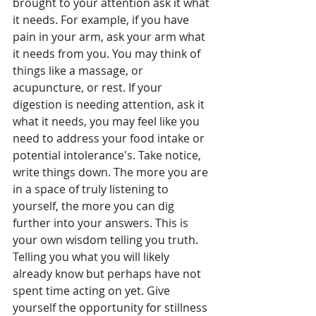
brought to your attention ask it what 
it needs. For example, if you have 
pain in your arm, ask your arm what 
it needs from you. You may think of 
things like a massage, or 
acupuncture, or rest. If your 
digestion is needing attention, ask it 
what it needs, you may feel like you 
need to address your food intake or 
potential intolerance's. Take notice, 
write things down. The more you are 
in a space of truly listening to 
yourself, the more you can dig 
further into your answers. This is 
your own wisdom telling you truth. 
Telling you what you will likely 
already know but perhaps have not 
spent time acting on yet. Give 
yourself the opportunity for stillness 