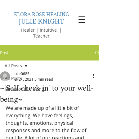
ELORA ROSE HEALING
JULIE KNIGHT
Healer | Intuitive |
Teacher
Post
All Posts
julie0685
All Posts
Jul 21, 2021
5 min read
~'Self check in' to your well-
Occasional Musing...
being~
We are made up of a little bit of 
everything. We have feelings, 
thoughts, emotions, physical 
responses and more to the flow of 
our life. A lot of our reactions and 