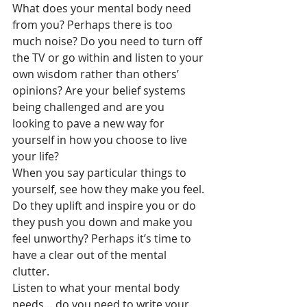
What does your mental body need 
from you? Perhaps there is too 
much noise? Do you need to turn off 
the TV or go within and listen to your 
own wisdom rather than others’ 
opinions? Are your belief systems 
being challenged and are you 
looking to pave a new way for 
yourself in how you choose to live 
your life? 
When you say particular things to 
yourself, see how they make you feel. 
Do they uplift and inspire you or do 
they push you down and make you 
feel unworthy? Perhaps it’s time to 
have a clear out of the mental 
clutter. 
Listen to what your mental body 
needs… do you need to write your 