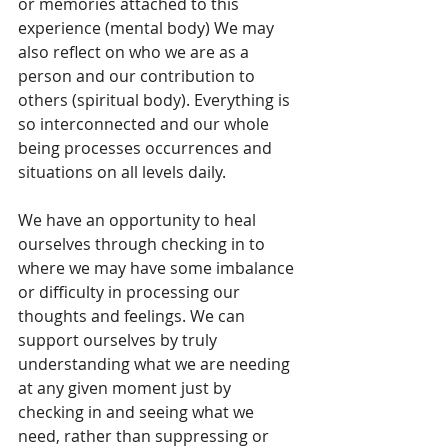
or memories attached to this 
experience (mental body) We may 
also reflect on who we are as a 
person and our contribution to 
others (spiritual body). Everything is 
so interconnected and our whole 
being processes occurrences and 
situations on all levels daily.
We have an opportunity to heal 
ourselves through checking in to 
where we may have some imbalance 
or difficulty in processing our 
thoughts and feelings. We can 
support ourselves by truly 
understanding what we are needing 
at any given moment just by 
checking in and seeing what we 
need, rather than suppressing or 