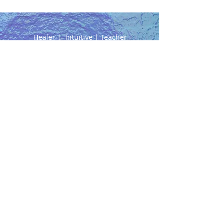
Healer | Intuitive | Teacher
0402 142 289
NEW ADDRESS:
91 Ferguson Street
Williamstown, Vic
AVAILABILITY
Tuesdays ONLINE/PHONE
ONLY
Wednesdays 10am to 6pm
Thursdays 8am to 4pm
Fridays 10am to 5pm
Saturdays - hours TBA