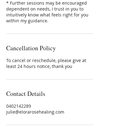
* Further sessions may be encouraged
dependent on needs, I trust in you to
intuitively know what feels right for you
within my guidance.
Cancellation Policy
To cancel or reschedule, please give at
least 24 hours notice, thank you
Contact Details
0402142289
julie@elorarosehealing.com