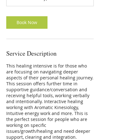
Book Now
Service Description
This healing intensive is for those who
are focusing on navigating deeper
aspects of their personal healing journey.
This session offers further time in
supportive guidance/conversation and
receiving helpful tools, working verbally
and intentionally. Interactive healing
working with Aromatic Kinesiology,
Intuitive energy work and more. This is
the perfect session for people who are
working on specific
issues/growth/healing and need deeper
support, clearing and integration.