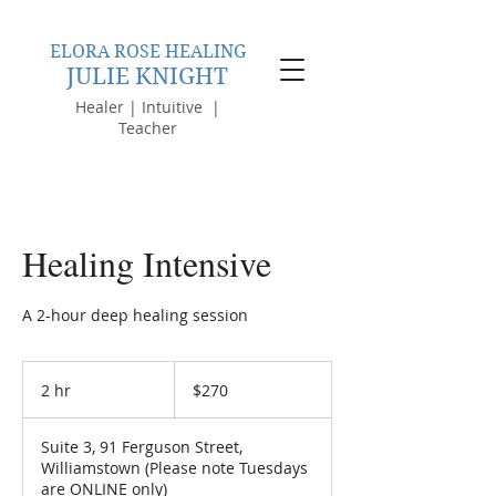
ELORA ROSE HEALING
JULIE KNIGHT
Healer | Intuitive |
Teacher
Healing Intensive
A 2-hour deep healing session
270
Australian
2 hr
2
$270
dollars
h
r
Suite 3, 91 Ferguson Street,
Williamstown (Please note Tuesdays
are ONLINE only)