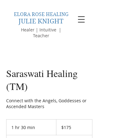
ELORA ROSE HEALING
JULIE KNIGHT
Healer | Intuitive |
Teacher
Saraswati Healing
(TM)
Connect with the Angels, Goddesses or
Ascended Masters
175
Australian
1 hr 30 min
1
$175
dollars
h