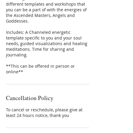
different templates and workshops that
you can be a part of with the energies of
the Ascended Masters, Angels and
Goddesses.
​Includes: A Channeled energetic
template specific to you and your soul
needs, guided visualizations and healing
meditations. Time for sharing and
journaling.
​**This can be offered in person or
online**
Cancellation Policy
To cancel or reschedule, please give at
least 24 hours notice, thank you