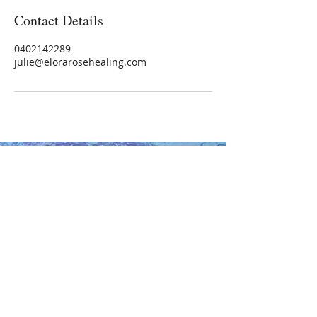
Contact Details
0402142289
julie@elorarosehealing.com
Healer | Intuitive | Teacher
0402 142 289
NEW ADDRESS:
91 Ferguson Street
Williamstown, Vic