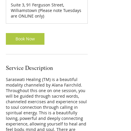
3
Suite 3, 91 Ferguson Street,
0
Williamstown (Please note Tuesdays
m
are ONLINE only)
i
n
Book Now
Service Description
Saraswati Healing (TM) is a beautiful
modality channeled by Alana Fairchild.
Throughout this one on one session, you
will be guided through sacred words,
channeled exercises and experience soul
to soul connection through calling in
spiritual energy. This is a beautifully
loving, powerful and deeply connecting
experience, allowing yourself to heal and
feel body, mind and soul. There are